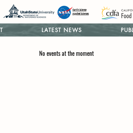
Earth Science
Applied Sciences
T
LATEST NEWS
PUB
No events at the moment