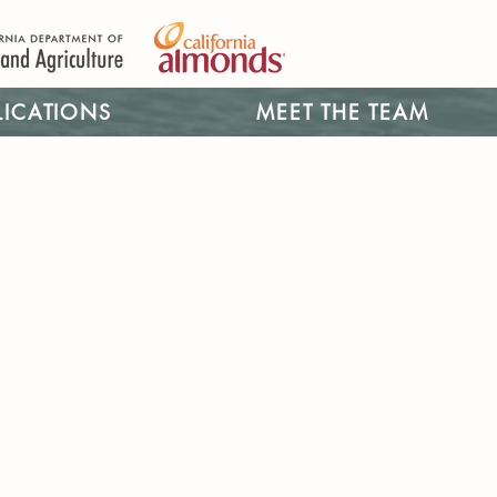
LICATIONS
MEET THE TEAM