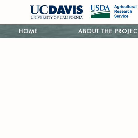
HOME
ABOUT THE PROJEC