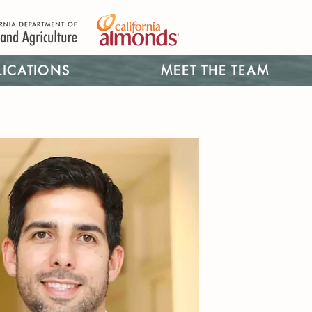
LICATIONS
MEET THE TEAM