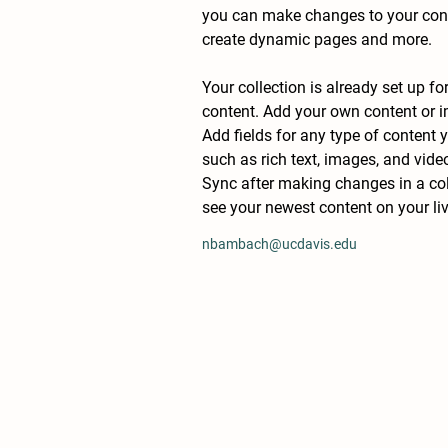
you can make changes to your conte
create dynamic pages and more.
Your collection is already set up fo
content. Add your own content or im
Add fields for any type of content y
such as rich text, images, and video
Sync after making changes in a coll
see your newest content on your live
nbambach@ucdavis.edu