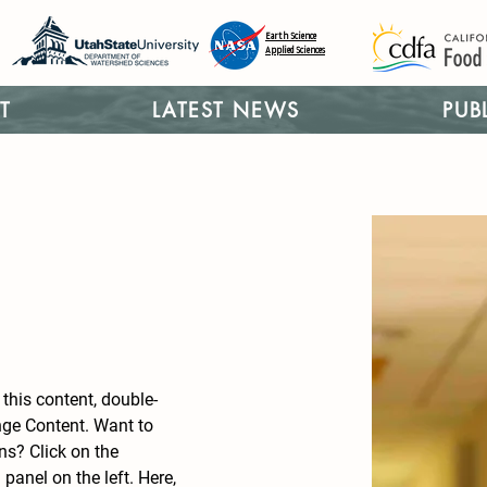
Earth Science
Applied Sciences
T
LATEST NEWS
PUB
 this content, double-
nge Content. Want to 
ns? Click on the 
anel on the left. Here, 