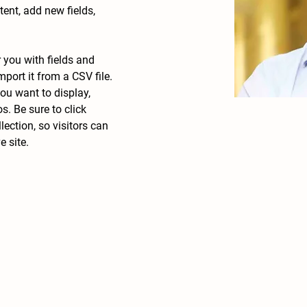
nt, add new fields, 
r you with fields and 
port it from a CSV file. 
ou want to display, 
s. Be sure to click 
ection, so visitors can 
 site. 