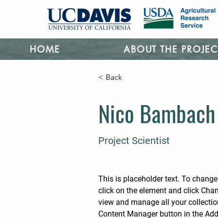
HOME
ABOUT THE PROJEC
< Back
Nico Bambach
Project Scientist
This is placeholder text. To change
click on the element and click Cha
view and manage all your collectio
Content Manager button in the Add p